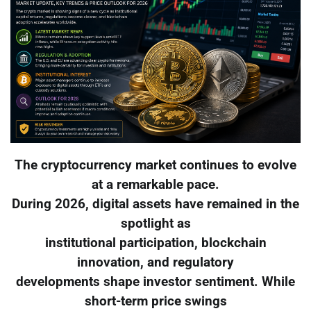
The cryptocurrency market continues to evolve
at a remarkable pace.
During 2026, digital assets have remained in the
spotlight as
institutional participation, blockchain
innovation, and regulatory
developments shape investor sentiment. While
short-term price swings