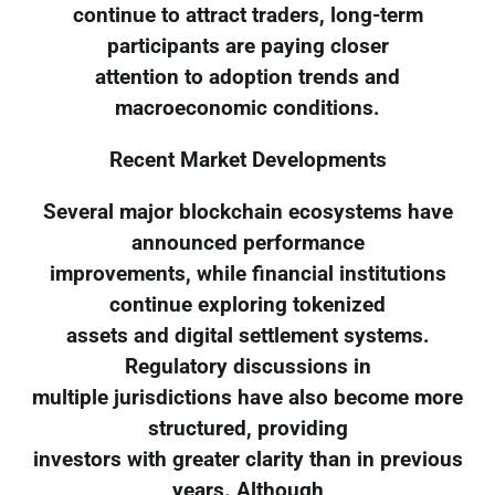
continue to attract traders, long-term
participants are paying closer
attention to adoption trends and
macroeconomic conditions.
Recent Market Developments
Several major blockchain ecosystems have
announced performance
improvements, while financial institutions
continue exploring tokenized
assets and digital settlement systems.
Regulatory discussions in
multiple jurisdictions have also become more
structured, providing
investors with greater clarity than in previous
years. Although