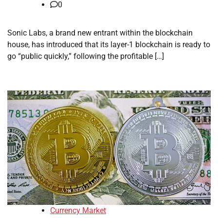
0
Sonic Labs, a brand new entrant within the blockchain
house, has introduced that its layer-1 blockchain is ready to
go “public quickly,” following the profitable […]
Currency Market