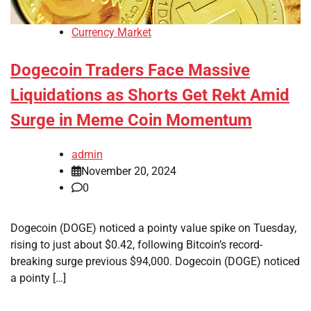
Currency Market
Dogecoin Traders Face Massive
Liquidations as Shorts Get Rekt Amid
Surge in Meme Coin Momentum
admin
November 20, 2024
0
Dogecoin (DOGE) noticed a pointy value spike on Tuesday,
rising to just about $0.42, following Bitcoin’s record-
breaking surge previous $94,000. Dogecoin (DOGE) noticed
a pointy […]