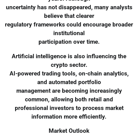
uncertainty has not disappeared, many analysts
believe that clearer
regulatory frameworks could encourage broader
institutional
participation over time.
Artificial intelligence is also influencing the
crypto sector.
AI-powered trading tools, on-chain analytics,
and automated portfolio
management are becoming increasingly
common, allowing both retail and
professional investors to process market
information more efficiently.
Market Outlook