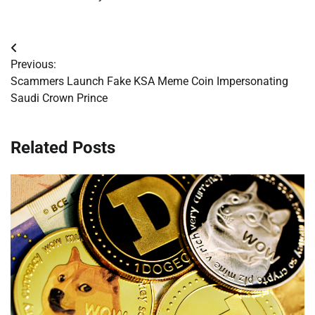
Post
Previous:
navigation
Scammers Launch Fake KSA Meme Coin Impersonating
Saudi Crown Prince
Related Posts