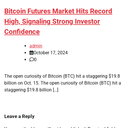
Bitcoin Futures Market Hits Record
High, Signaling Strong Investor
Confidence
admin
October 17, 2024
0
The open curiosity of Bitcoin (BTC) hit a staggering $19.8
billion on Oct. 15. The open curiosity of Bitcoin (BTC) hit a
staggering $19.8 billion […]
Leave a Reply