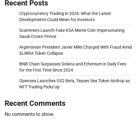
Recent Posts
Cryptocurrency Trading in 2026: What the Latest
Developments Could Mean for Investors
Scammers Launch Fake KSA Meme Coin Impersonating
Saudi Crown Prince
Argentinian President Javier Milei Charged With Fraud Amid
$LIBRA Token Collapse
BNB Chain Surpasses Solana and Ethereum in Daily Fees
for the First Time Since 2024
Opensea Launches OS2 Beta, Teases Sea Token Airdrop as
NFT Trading Picks Up
Recent Comments
No comments to show.