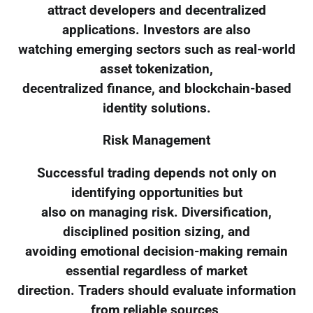
attract developers and decentralized
applications. Investors are also
watching emerging sectors such as real-world
asset tokenization,
decentralized finance, and blockchain-based
identity solutions.
Risk Management
Successful trading depends not only on
identifying opportunities but
also on managing risk. Diversification,
disciplined position sizing, and
avoiding emotional decision-making remain
essential regardless of market
direction. Traders should evaluate information
from reliable sources,