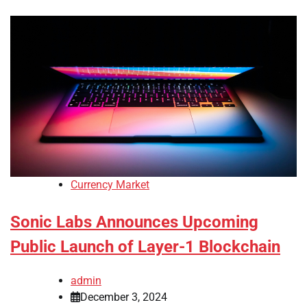
Currency Market
Sonic Labs Announces Upcoming
Public Launch of Layer-1 Blockchain
admin
December 3, 2024