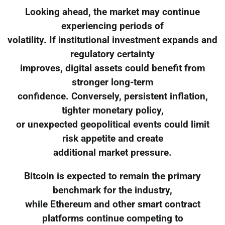
Looking ahead, the market may continue
experiencing periods of
volatility. If institutional investment expands and
regulatory certainty
improves, digital assets could benefit from
stronger long-term
confidence. Conversely, persistent inflation,
tighter monetary policy,
or unexpected geopolitical events could limit
risk appetite and create
additional market pressure.
Bitcoin is expected to remain the primary
benchmark for the industry,
while Ethereum and other smart contract
platforms continue competing to