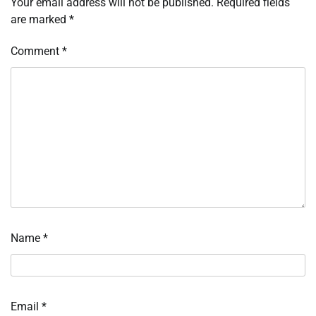
Your email address will not be published.
Required fields
are marked
*
Comment
*
Name
*
Email
*