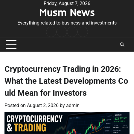
Skip
Friday, August 7, 2026
Musm News
to
content
Everything related to business and investments
Home
Terms
Privacy
Contact
&
Policy
Us
Conditions
Cryptocurrency Trading in 2026:
What the Latest Developments Co
uld Mean for Investors
Posted on
August 2, 2026
by
admin