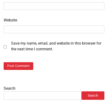
Website
Save my name, email, and website in this browser for
the next time I comment.
Search
Search