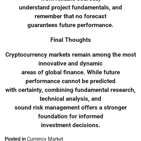
understand project fundamentals, and
remember that no forecast
guarantees future performance.
Final Thoughts
Cryptocurrency markets remain among the most
innovative and dynamic
areas of global finance. While future
performance cannot be predicted
with certainty, combining fundamental research,
technical analysis, and
sound risk management offers a stronger
foundation for informed
investment decisions.
Posted in
Currency Market