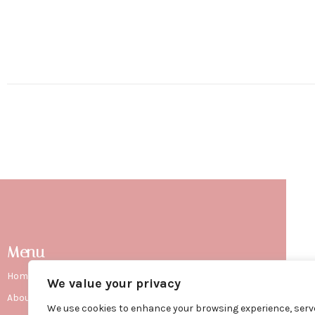
Menu
Home
We value your privacy
ma
About Sharon
We use cookies to enhance your browsing experience, serv
con