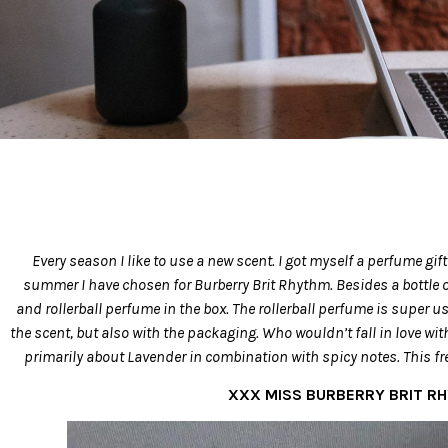
Every season I like to use a new scent. I got myself a perfume gif
summer I have chosen for Burberry Brit Rhythm. Besides a bottle of
and rollerball perfume in the box. The rollerball perfume is super us
the scent, but also with the packaging. Who wouldn’t fall in love with
primarily about Lavender in combination with spicy notes. This f
XXX MISS BURBERRY BRIT R