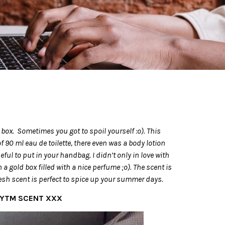
t box. Sometimes you got to spoil yourself :o). This
 90 ml eau de toilette, there even was a body lotion
eful to put in your handbag. I didn’t only in love with
 a gold box filled with a nice perfume ;o). The scent is
resh scent is perfect to spice up your summer days.
HYTM SCENT XXX