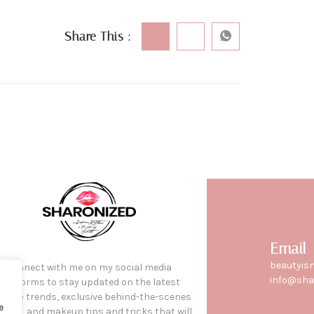
Share This :
Email
beautyis
Connect with me on my social media
info@sha
platforms to stay updated on the latest
keup trends, exclusive behind-the-scenes
e
tent, and makeup tips and tricks that will