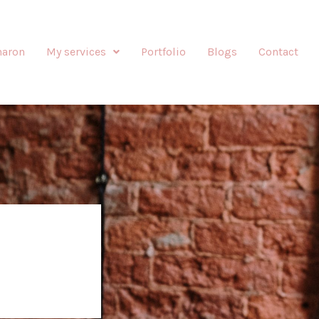
haron
My services
Portfolio
Blogs
Contact