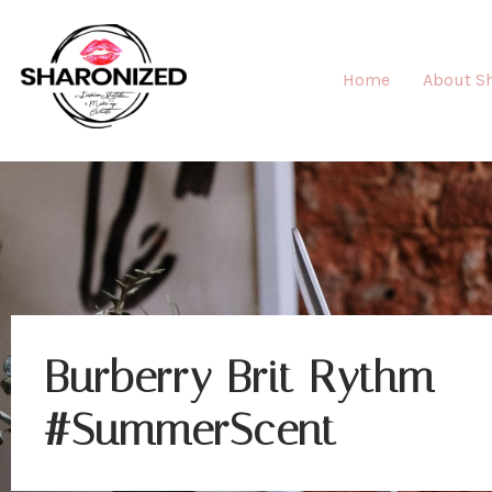
Home
About S
Burberry Brit Rythm
#SummerScent