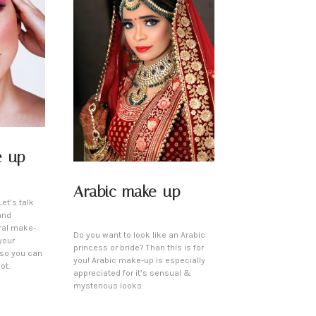
e-up
Arabic make-up
et’s talk
and
ral make-
Do you want to look like an Arabic
your
princess or bride? Than this is for
 so you can
you! Arabic make-up is especially
ot.
appreciated for it’s sensual &
mysterious looks.