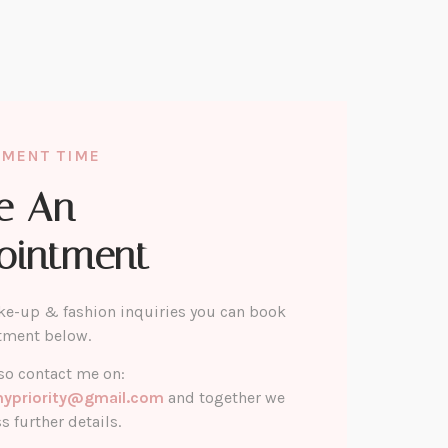
TMENT TIME
e An
ointment
ke-up & fashion inquiries you can book
tment below.
so contact me on:
mypriority@gmail.com
and together we
s further details.