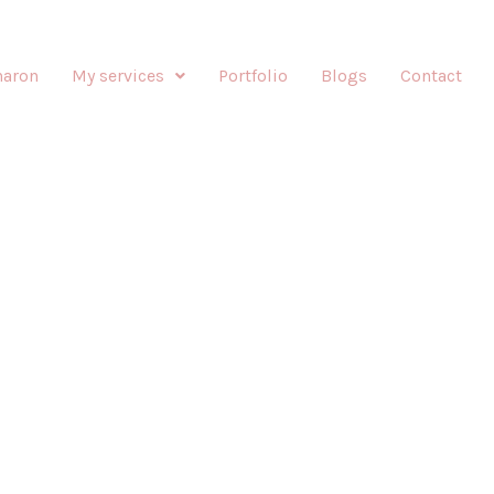
haron
My services
Portfolio
Blogs
Contact
E-UP BY SHARONIZED
Enhancing your