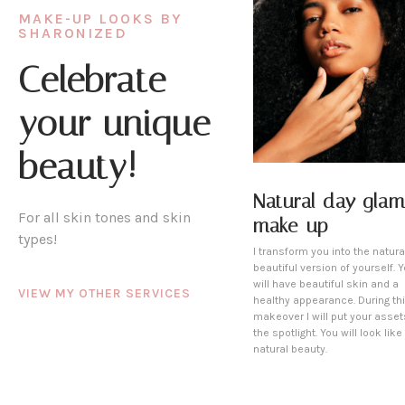
MAKE-UP LOOKS BY
SHARONIZED
Celebrate
your unique
beauty!
Natural day glam
For all skin tones and skin
make-up
types!
I transform you into the natura
beautiful version of yourself. 
will have beautiful skin and a
VIEW MY OTHER SERVICES
healthy appearance. During th
makeover I will put your asset
the spotlight. You will look like
natural beauty.