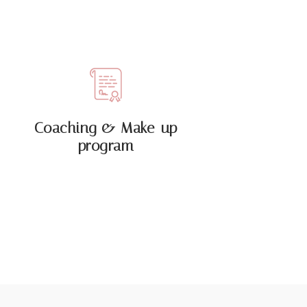
Coaching & Make-up
program