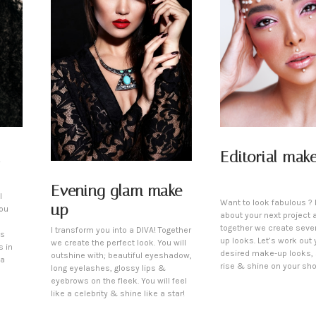
Editorial mak
Evening glam make-
l
Want to look fabulous ? L
up
You
about your next project 
together we create seve
I transform you into a DIVA! Together
is
up looks. Let’s work out 
we create the perfect look. You will
s in
desired make-up looks,
outshine with; beautiful eyeshadow,
 a
rise & shine on your sho
long eyelashes, glossy lips &
eyebrows on the fleek. You will feel
like a celebrity & shine like a star!