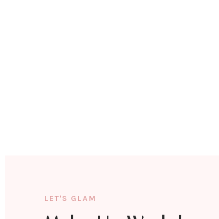
LET'S GLAM