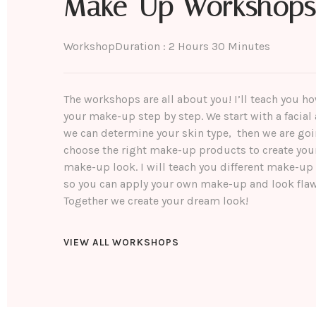
Make-Up Workshops
Workshop
Duration : 2 Hours 30 Minutes
The workshops are all about you! I’ll teach you h
your make-up step by step. We start with a facial 
we can determine your skin type, then we are goi
choose the right make-up products to create you
make-up look. I will teach you different make-up
so you can apply your own make-up and look flaw
Together we create your dream look!
VIEW ALL WORKSHOPS