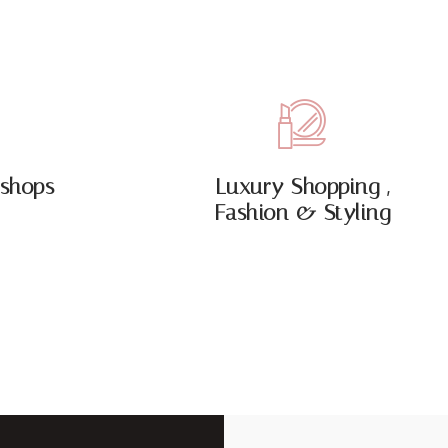
shops
Luxury Shopping ,
Fashion & Styling