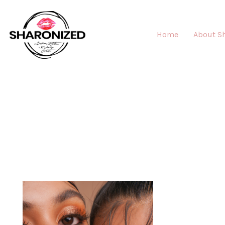
Home
About S
MAK
"