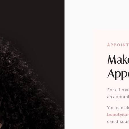
APPOIN
Mak
App
For all ma
an appoin
You can al
beautyis
can discus