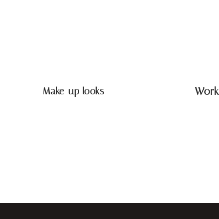
Make-up looks
Work