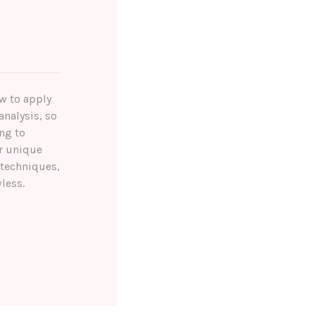
ow to apply
analysis, so
ng to
r unique
 techniques,
less.