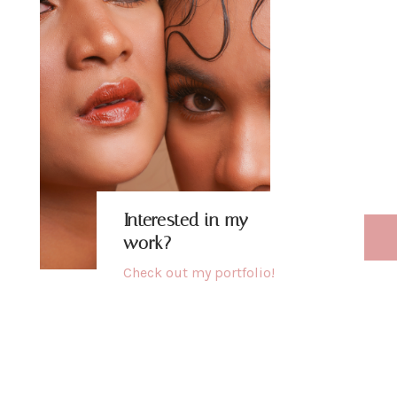
b
h
u
Interested in my
work?
Check out my
portfolio
!