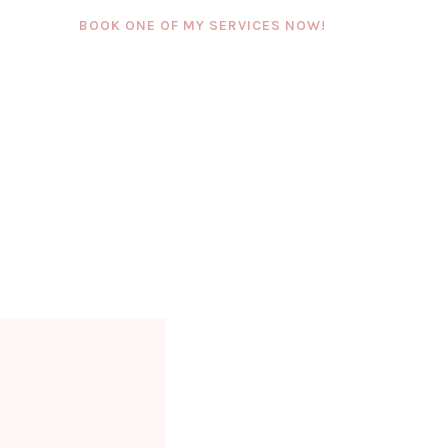
BOOK ONE OF MY SERVICES NOW!