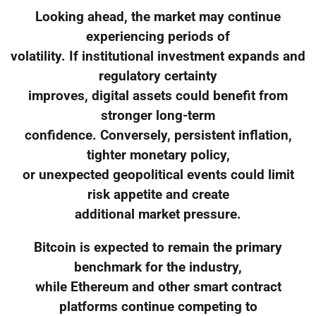
Looking ahead, the market may continue
experiencing periods of
volatility. If institutional investment expands and
regulatory certainty
improves, digital assets could benefit from
stronger long-term
confidence. Conversely, persistent inflation,
tighter monetary policy,
or unexpected geopolitical events could limit
risk appetite and create
additional market pressure.
Bitcoin is expected to remain the primary
benchmark for the industry,
while Ethereum and other smart contract
platforms continue competing to