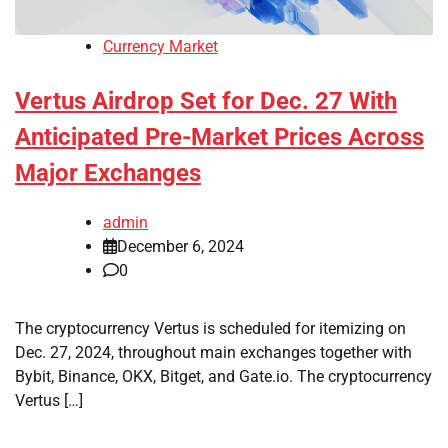
Currency Market
Vertus Airdrop Set for Dec. 27 With
Anticipated Pre-Market Prices Across
Major Exchanges
admin
December 6, 2024
0
The cryptocurrency Vertus is scheduled for itemizing on
Dec. 27, 2024, throughout main exchanges together with
Bybit, Binance, OKX, Bitget, and Gate.io. The cryptocurrency
Vertus […]