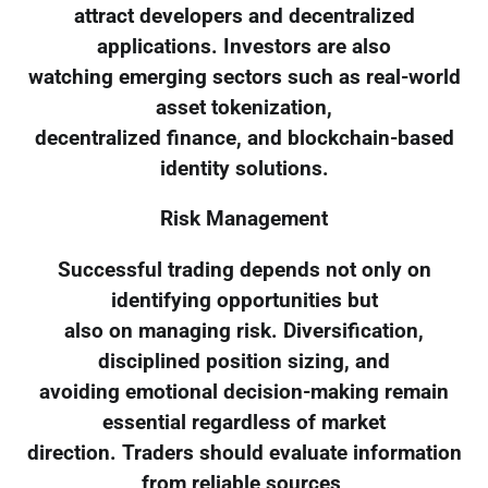
attract developers and decentralized
applications. Investors are also
watching emerging sectors such as real-world
asset tokenization,
decentralized finance, and blockchain-based
identity solutions.
Risk Management
Successful trading depends not only on
identifying opportunities but
also on managing risk. Diversification,
disciplined position sizing, and
avoiding emotional decision-making remain
essential regardless of market
direction. Traders should evaluate information
from reliable sources,