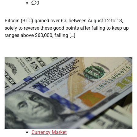
0
Bitcoin (BTC) gained over 6% between August 12 to 13,
solely to reverse these good points after failing to keep up
ranges above $60,000, falling […]
Currency Market