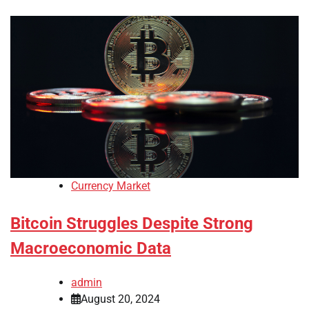
Currency Market
Bitcoin Struggles Despite Strong
Macroeconomic Data
admin
August 20, 2024