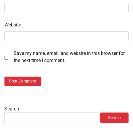
Website
Save my name, email, and website in this browser for
the next time I comment.
Search
Search