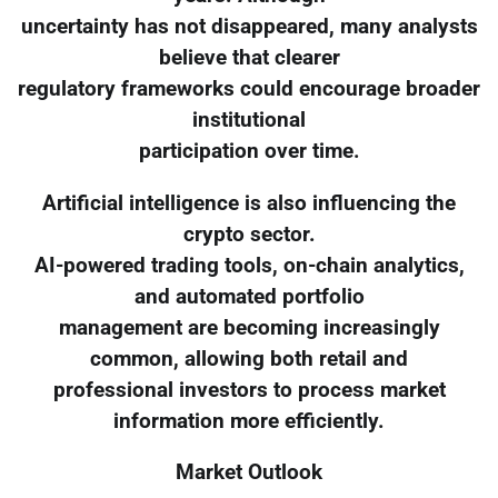
uncertainty has not disappeared, many analysts
believe that clearer
regulatory frameworks could encourage broader
institutional
participation over time.
Artificial intelligence is also influencing the
crypto sector.
AI-powered trading tools, on-chain analytics,
and automated portfolio
management are becoming increasingly
common, allowing both retail and
professional investors to process market
information more efficiently.
Market Outlook