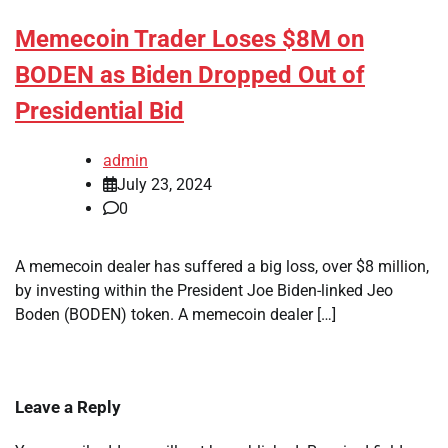
Memecoin Trader Loses $8M on
BODEN as Biden Dropped Out of
Presidential Bid
admin
July 23, 2024
0
A memecoin dealer has suffered a big loss, over $8 million,
by investing within the President Joe Biden-linked Jeo
Boden (BODEN) token. A memecoin dealer […]
Leave a Reply