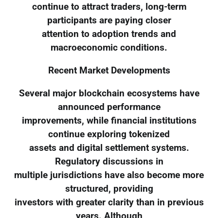
continue to attract traders, long-term
participants are paying closer
attention to adoption trends and
macroeconomic conditions.
Recent Market Developments
Several major blockchain ecosystems have
announced performance
improvements, while financial institutions
continue exploring tokenized
assets and digital settlement systems.
Regulatory discussions in
multiple jurisdictions have also become more
structured, providing
investors with greater clarity than in previous
years. Although