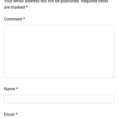
Your email address will not be published.
Required fields
are marked
*
Comment
*
Name
*
Email
*