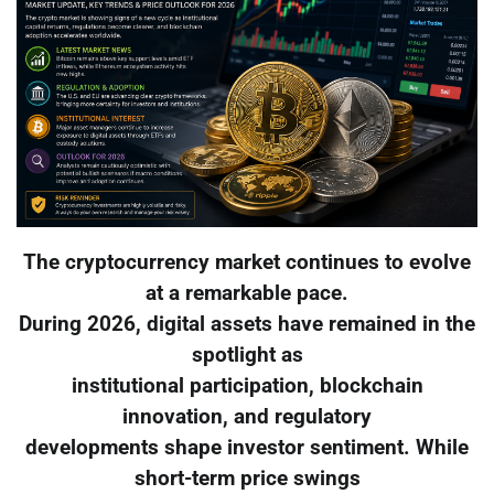
The cryptocurrency market continues to evolve
at a remarkable pace.
During 2026, digital assets have remained in the
spotlight as
institutional participation, blockchain
innovation, and regulatory
developments shape investor sentiment. While
short-term price swings