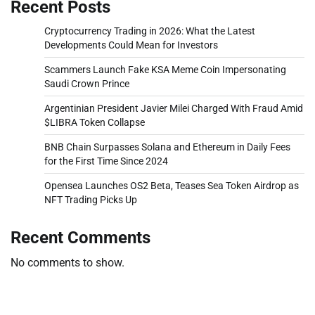
Recent Posts
Cryptocurrency Trading in 2026: What the Latest
Developments Could Mean for Investors
Scammers Launch Fake KSA Meme Coin Impersonating
Saudi Crown Prince
Argentinian President Javier Milei Charged With Fraud Amid
$LIBRA Token Collapse
BNB Chain Surpasses Solana and Ethereum in Daily Fees
for the First Time Since 2024
Opensea Launches OS2 Beta, Teases Sea Token Airdrop as
NFT Trading Picks Up
Recent Comments
No comments to show.