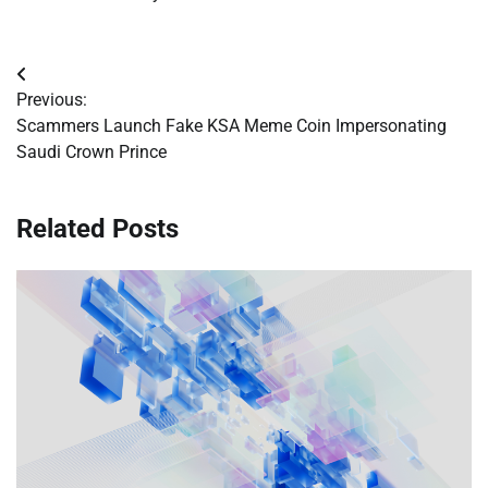
Post
Previous:
navigation
Scammers Launch Fake KSA Meme Coin Impersonating
Saudi Crown Prince
Related Posts