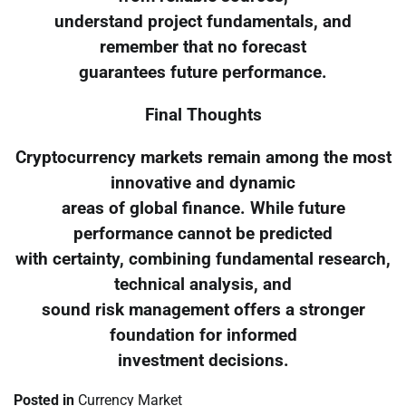
understand project fundamentals, and
remember that no forecast
guarantees future performance.
Final Thoughts
Cryptocurrency markets remain among the most
innovative and dynamic
areas of global finance. While future
performance cannot be predicted
with certainty, combining fundamental research,
technical analysis, and
sound risk management offers a stronger
foundation for informed
investment decisions.
Posted in
Currency Market