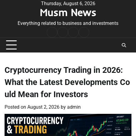
Skip
Thursday, August 6, 2026
Musm News
to
content
Everything related to business and investments
Home
Terms
Privacy
Contact
&
Policy
Us
Conditions
Cryptocurrency Trading in 2026:
What the Latest Developments Co
uld Mean for Investors
Posted on
August 2, 2026
by
admin