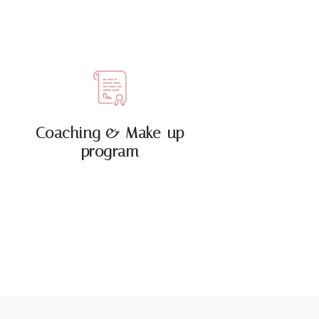
Coaching & Make-up
program