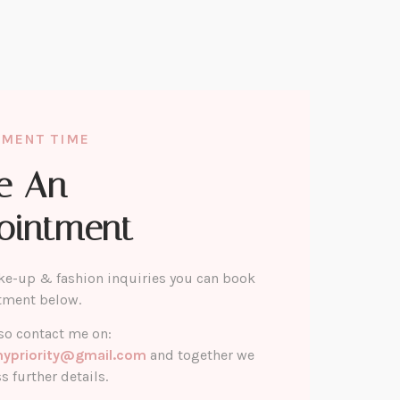
TMENT TIME
e An
ointment
ke-up & fashion inquiries you can book
tment below.
so contact me on:
mypriority@gmail.com
and together we
s further details.