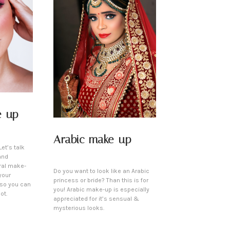
e-up
Arabic make-up
et’s talk
and
ral make-
Do you want to look like an Arabic
your
princess or bride? Than this is for
 so you can
you! Arabic make-up is especially
ot.
appreciated for it’s sensual &
mysterious looks.