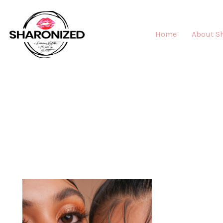
Home
About S
MAK
"