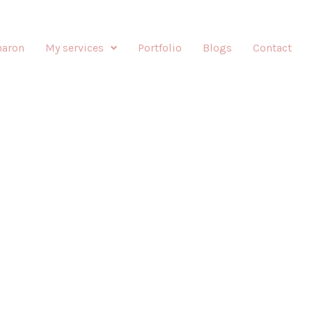
haron
My services
Portfolio
Blogs
Contact
E-UP BY SHARONIZED
Enhancing your