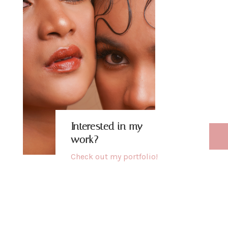
b
h
u
Interested in my
work?
Check out my
portfolio
!