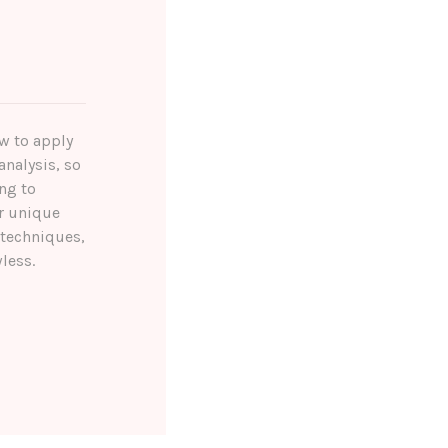
ow to apply
analysis, so
ng to
r unique
 techniques,
less.