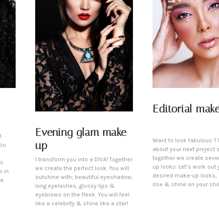
Editorial mak
Evening glam make-
l
Want to look fabulous ? L
up
You
about your next project 
together we create seve
I transform you into a DIVA! Together
is
up looks. Let’s work out 
we create the perfect look. You will
s in
desired make-up looks,
outshine with; beautiful eyeshadow,
 a
rise & shine on your sho
long eyelashes, glossy lips &
eyebrows on the fleek. You will feel
like a celebrity & shine like a star!