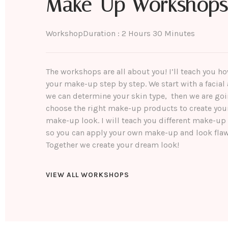
Make-Up Workshops
Workshop
Duration : 2 Hours 30 Minutes
The workshops are all about you! I’ll teach you h
your make-up step by step. We start with a facial 
we can determine your skin type, then we are goi
choose the right make-up products to create you
make-up look. I will teach you different make-up
so you can apply your own make-up and look flaw
Together we create your dream look!
VIEW ALL WORKSHOPS