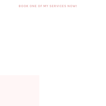
BOOK ONE OF MY SERVICES NOW!