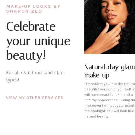
MAKE-UP LOOKS BY
SHARONIZED
Celebrate
your unique
beauty!
Natural day glam
For all skin tones and skin
make-up
types!
I transform you into the natura
beautiful version of yourself. 
will have beautiful skin and a
VIEW MY OTHER SERVICES
healthy appearance. During th
makeover I will put your asset
the spotlight. You will look like
natural beauty.