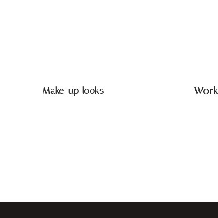
Make-up looks
Work