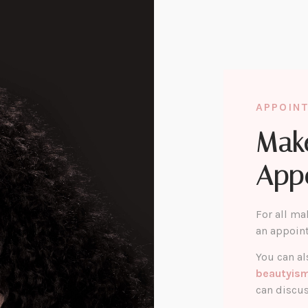
APPOIN
Mak
App
For all ma
an appoin
You can al
beautyis
can discus