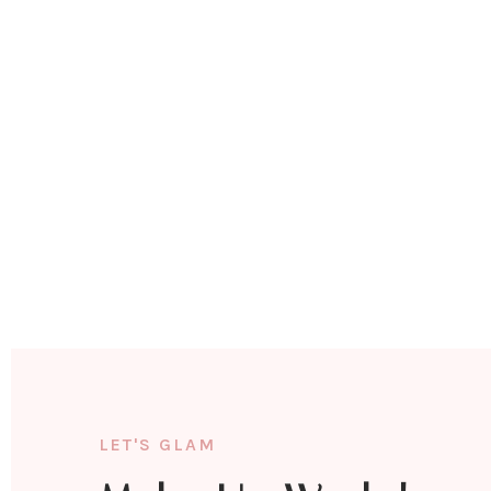
LET'S GLAM