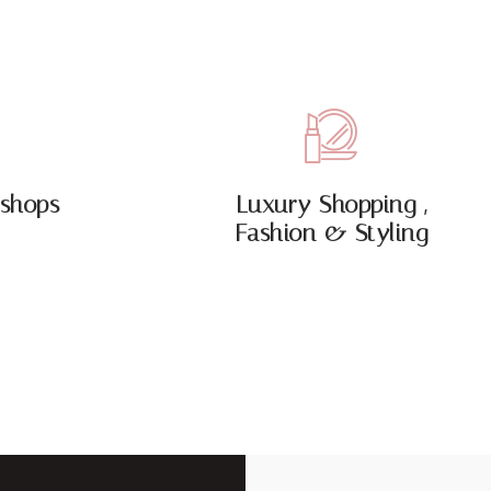
shops
Luxury Shopping ,
Fashion & Styling