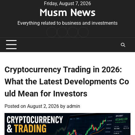
Skip
Friday, August 7, 2026
Musm News
to
content
Everything related to business and investments
Home
Terms
Privacy
Contact
&
Policy
Us
Conditions
Cryptocurrency Trading in 2026:
What the Latest Developments Co
uld Mean for Investors
Posted on
August 2, 2026
by
admin