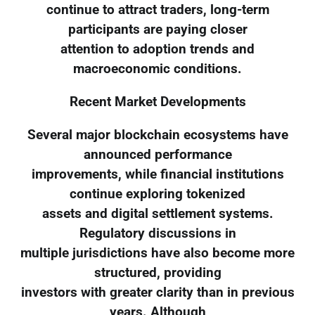
continue to attract traders, long-term
participants are paying closer
attention to adoption trends and
macroeconomic conditions.
Recent Market Developments
Several major blockchain ecosystems have
announced performance
improvements, while financial institutions
continue exploring tokenized
assets and digital settlement systems.
Regulatory discussions in
multiple jurisdictions have also become more
structured, providing
investors with greater clarity than in previous
years. Although