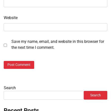
Website
Save my name, email, and website in this browser for
the next time I comment.
Search
Search
Recent Posts