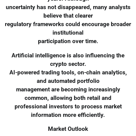
uncertainty has not disappeared, many analysts
believe that clearer
regulatory frameworks could encourage broader
institutional
participation over time.
Artificial intelligence is also influencing the
crypto sector.
AI-powered trading tools, on-chain analytics,
and automated portfolio
management are becoming increasingly
common, allowing both retail and
professional investors to process market
information more efficiently.
Market Outlook