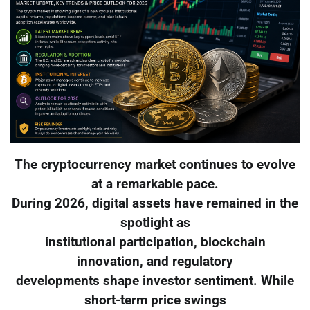
The cryptocurrency market continues to evolve
at a remarkable pace.
During 2026, digital assets have remained in the
spotlight as
institutional participation, blockchain
innovation, and regulatory
developments shape investor sentiment. While
short-term price swings