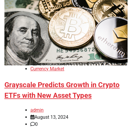
Currency Market
Grayscale Predicts Growth in Crypto
ETFs with New Asset Types
admin
August 13, 2024
0