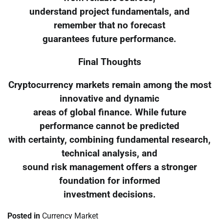
understand project fundamentals, and
remember that no forecast
guarantees future performance.
Final Thoughts
Cryptocurrency markets remain among the most
innovative and dynamic
areas of global finance. While future
performance cannot be predicted
with certainty, combining fundamental research,
technical analysis, and
sound risk management offers a stronger
foundation for informed
investment decisions.
Posted in
Currency Market