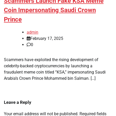
Scammers Launch Fake KSA Meme
Coin Impersonating Saudi Crown
Prince
admin
February 17, 2025
0
Scammers have exploited the rising development of
celebrity-backed cryptocurrencies by launching a
fraudulent meme coin titled “KSA,” impersonating Saudi
Arabia’s Crown Prince Mohammed bin Salman. […]
Leave a Reply
Your email address will not be published.
Required fields