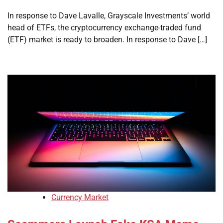
In response to Dave Lavalle, Grayscale Investments’ world
head of ETFs, the cryptocurrency exchange-traded fund
(ETF) market is ready to broaden. In response to Dave […]
Currency Market