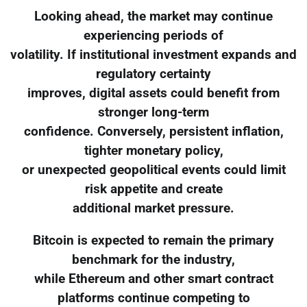
Looking ahead, the market may continue
experiencing periods of
volatility. If institutional investment expands and
regulatory certainty
improves, digital assets could benefit from
stronger long-term
confidence. Conversely, persistent inflation,
tighter monetary policy,
or unexpected geopolitical events could limit
risk appetite and create
additional market pressure.
Bitcoin is expected to remain the primary
benchmark for the industry,
while Ethereum and other smart contract
platforms continue competing to