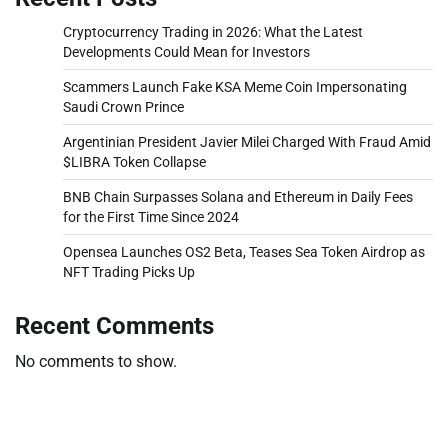
Cryptocurrency Trading in 2026: What the Latest
Developments Could Mean for Investors
Scammers Launch Fake KSA Meme Coin Impersonating
Saudi Crown Prince
Argentinian President Javier Milei Charged With Fraud Amid
$LIBRA Token Collapse
BNB Chain Surpasses Solana and Ethereum in Daily Fees
for the First Time Since 2024
Opensea Launches OS2 Beta, Teases Sea Token Airdrop as
NFT Trading Picks Up
Recent Comments
No comments to show.