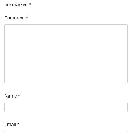
are marked
*
Comment
*
Name
*
Email
*