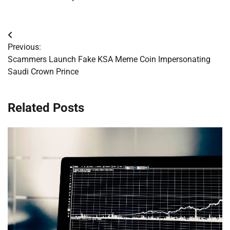
Post
Previous:
navigation
Scammers Launch Fake KSA Meme Coin Impersonating
Saudi Crown Prince
Related Posts