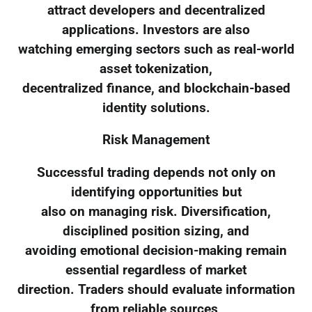
attract developers and decentralized
applications. Investors are also
watching emerging sectors such as real-world
asset tokenization,
decentralized finance, and blockchain-based
identity solutions.
Risk Management
Successful trading depends not only on
identifying opportunities but
also on managing risk. Diversification,
disciplined position sizing, and
avoiding emotional decision-making remain
essential regardless of market
direction. Traders should evaluate information
from reliable sources,