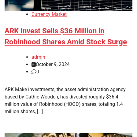
Currency Market
ARK Invest Sells $36 Million in
Robinhood Shares Amid Stock Surge
admin
October 9, 2024
0
ARK Make investments, the asset administration agency
based by Cathie Wooden, has divested roughly $36.4
million value of Robinhood (HOOD) shares, totaling 1.4
million shares, […]