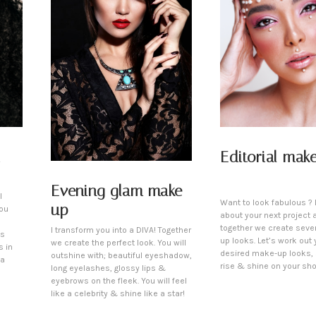
Editorial mak
Evening glam make-
l
Want to look fabulous ? L
up
You
about your next project 
together we create seve
I transform you into a DIVA! Together
is
up looks. Let’s work out 
we create the perfect look. You will
s in
desired make-up looks,
outshine with; beautiful eyeshadow,
 a
rise & shine on your sho
long eyelashes, glossy lips &
eyebrows on the fleek. You will feel
like a celebrity & shine like a star!