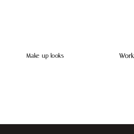
Make-up looks
Work