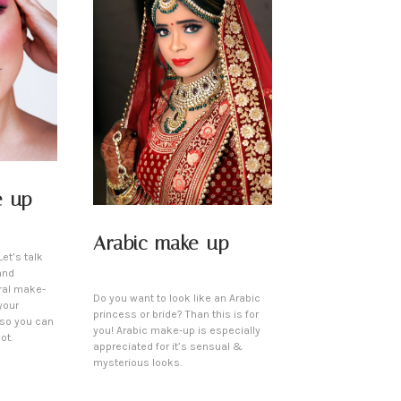
e-up
Arabic make-up
et’s talk
and
ral make-
Do you want to look like an Arabic
your
princess or bride? Than this is for
 so you can
you! Arabic make-up is especially
ot.
appreciated for it’s sensual &
mysterious looks.