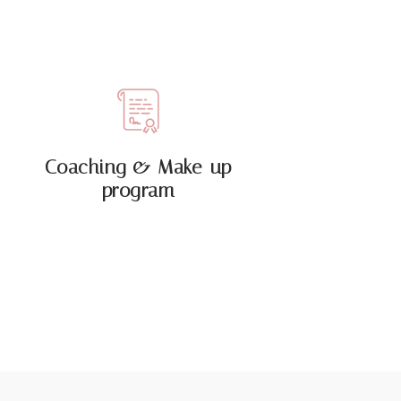
Coaching & Make-up
program