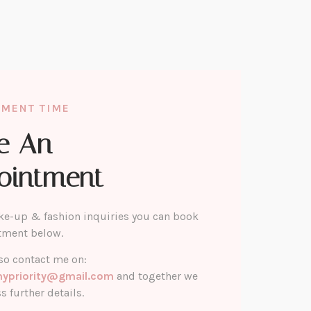
TMENT TIME
e An
ointment
ke-up & fashion inquiries you can book
tment below.
so contact me on:
mypriority@gmail.com
and together we
s further details.