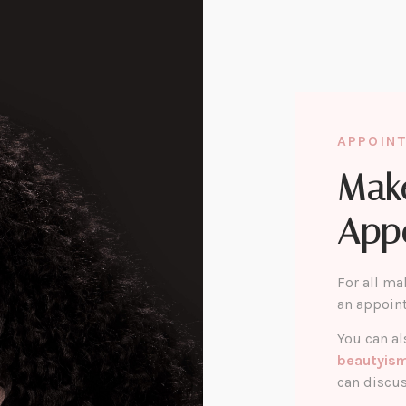
APPOIN
Mak
App
For all ma
an appoin
You can al
beautyis
can discus