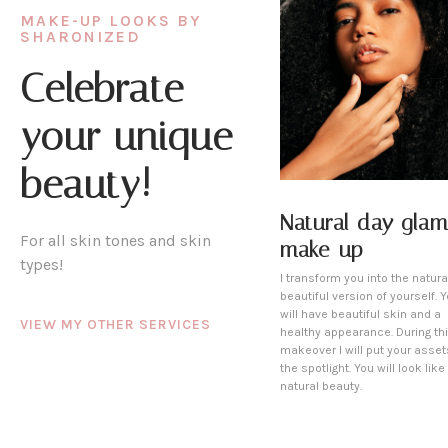
MAKE-UP LOOKS BY
SHARONIZED
Celebrate
your unique
beauty!
Natural day glam
For all skin tones and skin
make-up
types!
I transform you into the natura
beautiful version of yourself. 
will have beautiful skin and a
VIEW MY OTHER SERVICES
healthy appearance. During th
makeover I will put your asset
the spotlight. You will look like
natural beauty.