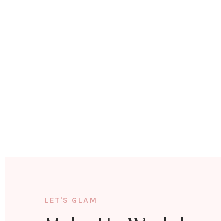
LET'S GLAM