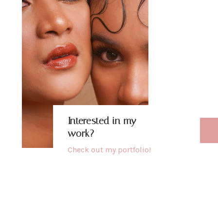
b
h
u
Interested in my
work?
Check out my
portfolio
!