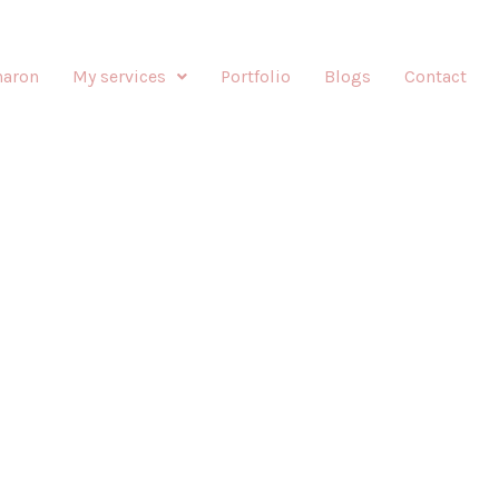
haron
My services
Portfolio
Blogs
Contact
E-UP BY SHARONIZED
Enhancing your