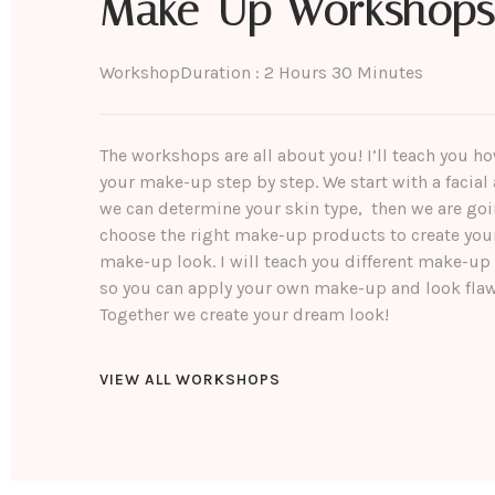
Make-Up Workshops
Workshop
Duration : 2 Hours 30 Minutes
The workshops are all about you! I’ll teach you h
your make-up step by step. We start with a facial 
we can determine your skin type, then we are goi
choose the right make-up products to create you
make-up look. I will teach you different make-up
so you can apply your own make-up and look flaw
Together we create your dream look!
VIEW ALL WORKSHOPS