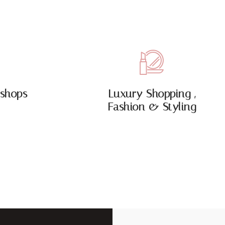
shops
Luxury Shopping ,
Fashion & Styling