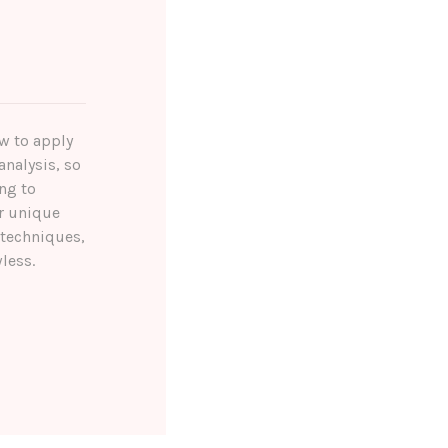
ow to apply
analysis, so
ng to
r unique
 techniques,
less.