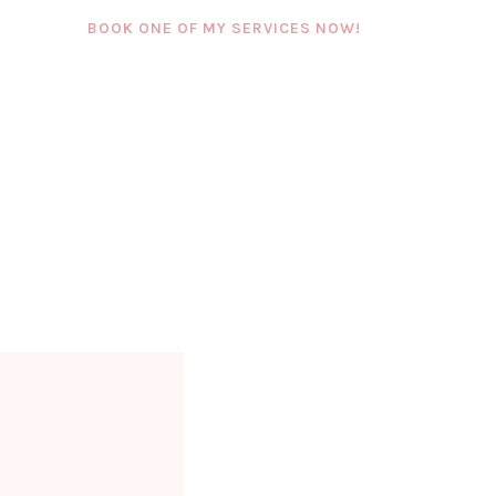
BOOK ONE OF MY SERVICES NOW!