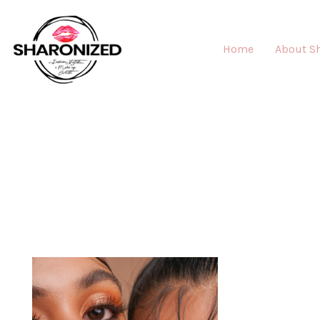
Home
About S
MAK
"