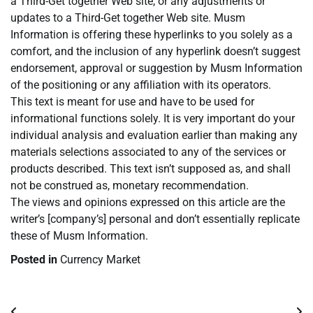
a Third-Get together Web site, or any adjustments or
updates to a Third-Get together Web site. Musm
Information is offering these hyperlinks to you solely as a
comfort, and the inclusion of any hyperlink doesn’t suggest
endorsement, approval or suggestion by Musm Information
of the positioning or any affiliation with its operators.
This text is meant for use and have to be used for
informational functions solely. It is very important do your
individual analysis and evaluation earlier than making any
materials selections associated to any of the services or
products described. This text isn’t supposed as, and shall
not be construed as, monetary recommendation.
The views and opinions expressed on this article are the
writer’s [company’s] personal and don’t essentially replicate
these of Musm Information.
Posted in
Currency Market