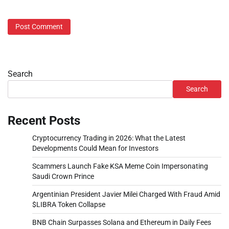
Search
Search
Recent Posts
Cryptocurrency Trading in 2026: What the Latest
Developments Could Mean for Investors
Scammers Launch Fake KSA Meme Coin Impersonating
Saudi Crown Prince
Argentinian President Javier Milei Charged With Fraud Amid
$LIBRA Token Collapse
BNB Chain Surpasses Solana and Ethereum in Daily Fees