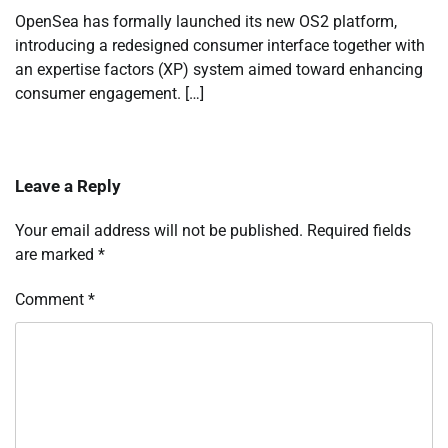
OpenSea has formally launched its new OS2 platform,
introducing a redesigned consumer interface together with
an expertise factors (XP) system aimed toward enhancing
consumer engagement. […]
Leave a Reply
Your email address will not be published.
Required fields
are marked
*
Comment
*