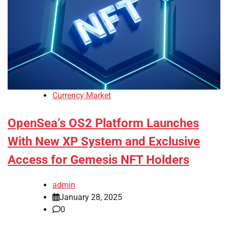
Currency Market
OpenSea’s OS2 Platform Launches
With New XP System and Exclusive
Access for Gemesis NFT Holders
admin
January 28, 2025
0