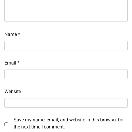
Name
*
Email
*
Website
Save my name, email, and website in this browser for
the next time I comment.