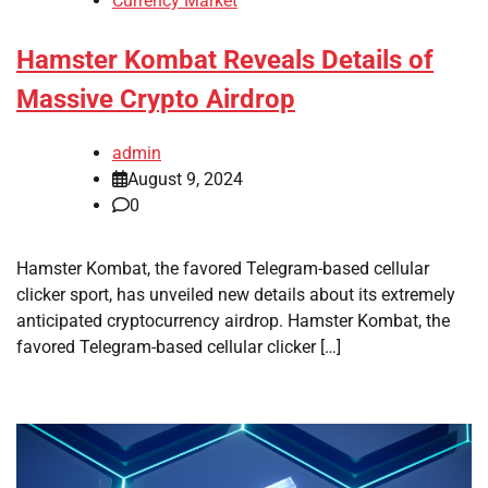
Currency Market
Hamster Kombat Reveals Details of
Massive Crypto Airdrop
admin
August 9, 2024
0
Hamster Kombat, the favored Telegram-based cellular
clicker sport, has unveiled new details about its extremely
anticipated cryptocurrency airdrop. Hamster Kombat, the
favored Telegram-based cellular clicker […]