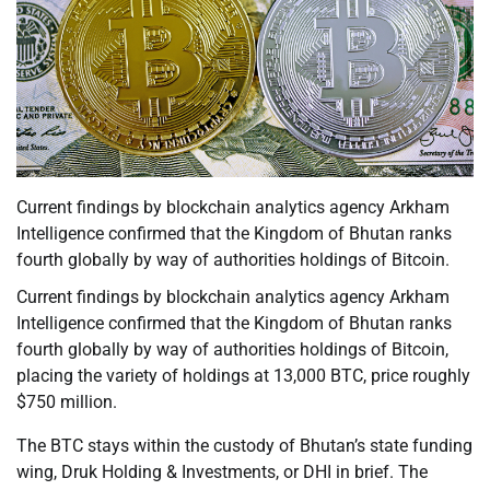
Current findings by blockchain analytics agency Arkham
Intelligence confirmed that the Kingdom of Bhutan ranks
fourth globally by way of authorities holdings of Bitcoin.
Current findings by blockchain analytics agency Arkham
Intelligence confirmed that the Kingdom of Bhutan ranks
fourth globally by way of authorities holdings of Bitcoin,
placing the variety of holdings at 13,000 BTC, price roughly
$750 million.
The BTC stays within the custody of Bhutan’s state funding
wing, Druk Holding & Investments, or DHI in brief. The