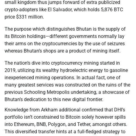
small kingdom thus jumps forward of extra publicized
crypto-adopters like El Salvador, which holds 5,876 BTC
price $331 million.
The purpose which distinguishes Bhutan is the supply of
its Bitcoin holdings—different governments normally lay
their arms on the cryptocurrencies by the use of seizures
whereas Bhutan’s shops are a product of mining itself.
The nation’s dive into cryptocurrency mining started in
2019, utilizing its wealthy hydroelectric energy to gasoline
inexperienced mining operations. In actual fact, one of
many greatest services was constructed on the ruins of the
previous Schooling Metropolis undertaking, a showcase of
Bhutan’s dedication to this new digital frontier.
Knowledge from Arkham additional confirmed that DHI’s
portfolio isn’t constrained to Bitcoin solely however spills
into Ethereum, BNB, Polygon, and Tether, amongst others.
This diversified transfer hints at a full-fledged strategy to