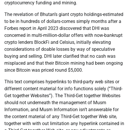
cryptocurrency funding and mining.
The revelation of Bhutan’s giant crypto holdings-estimated
to be in hundreds of dollars-comes simply months after a
Forbes report in April 2023 discovered that DHI was
concerned in multi-million-dollar offers with now-bankrupt
crypto lenders BlockFi and Celsius, initially elevating
considerations of doable losses by way of speculative
buying and selling. DHI later clarified that no cash was
misplaced and that their Bitcoin mining had been ongoing
since Bitcoin was priced round $5,000.
This text comprises hyperlinks to third-party web sites or
different content material for info functions solely (“Third-
Get together Websites”). The Third-Get together Websites
should not underneath the management of Musm
Information, and Musm Information isn’t answerable for
the content material of any Third-Get together Web site,
together with with out limitation any hyperlink contained in