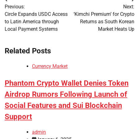
Post
Previous:
Next:
navigation
Circle Expands USDC Access
‘Kimchi Premium’ for Crypto
to Latin America through
Returns as South Korean
Local Payment Systems
Market Heats Up
Related Posts
Currency Market
Phantom Crypto Wallet Denies Token
Airdrop Rumors Following Launch of
Social Features and Sui Blockchain
Support
admin