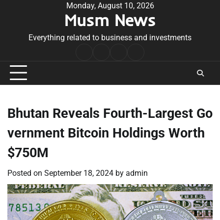
Skip
Monday, August 10, 2026
Musm News
to
content
Everything related to business and investments
Home
Terms
Privacy
Contact
&
Policy
Us
Conditions
Bhutan Reveals Fourth-Largest Go
vernment Bitcoin Holdings Worth
$750M
Posted on
September 18, 2024
by
admin