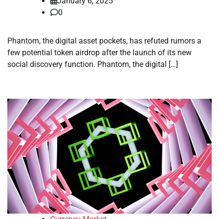
January 6, 2025
0
Phantom, the digital asset pockets, has refuted rumors a
few potential token airdrop after the launch of its new
social discovery function. Phantom, the digital […]