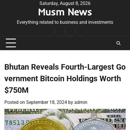
Skip
Saturday, August 8, 2026
Musm News
to
content
Everything related to business and investments
Home
Terms
Privacy
Contact
&
Policy
Us
Conditions
Bhutan Reveals Fourth-Largest Go
vernment Bitcoin Holdings Worth
$750M
Posted on
September 18, 2024
by
admin