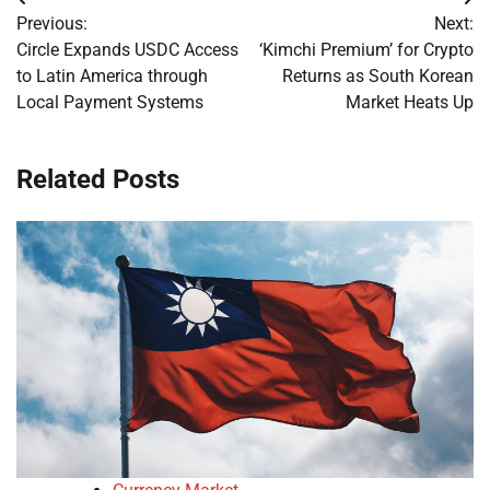
Post
Previous:
Next:
navigation
Circle Expands USDC Access
‘Kimchi Premium’ for Crypto
to Latin America through
Returns as South Korean
Local Payment Systems
Market Heats Up
Related Posts