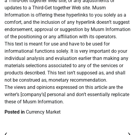
a Third-Get together Web site, or any adjustments or
updates to a Third-Get together Web site. Musm
Information is offering these hyperlinks to you solely as a
comfort, and the inclusion of any hyperlink doesn’t suggest
endorsement, approval or suggestion by Musm Information
of the positioning or any affiliation with its operators.
This text is meant for use and have to be used for
informational functions solely. It is very important do your
individual analysis and evaluation earlier than making any
materials selections associated to any of the services or
products described. This text isn’t supposed as, and shall
not be construed as, monetary recommendation.
The views and opinions expressed on this article are the
writer’s [company’s] personal and don’t essentially replicate
these of Musm Information.
Posted in
Currency Market