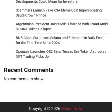
Developments Could Mean for Investors
Scammers Launch Fake KSA Meme Coin Impersonating
Saudi Crown Prince
Argentinian President Javier Milei Charged With Fraud Amid
$LIBRA Token Collapse
BNB Chain Surpasses Solana and Ethereum in Daily Fees
for the First Time Since 2024
Opensea Launches OS2 Beta, Teases Sea Token Airdrop as
NFT Trading Picks Up
Recent Comments
No comments to show.
Copyright © 2026
Musm News