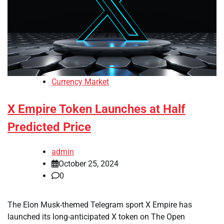
Currency Market
X Empire Token Launches at Half
Predicted Price
admin
October 25, 2024
0
The Elon Musk-themed Telegram sport X Empire has
launched its long-anticipated X token on The Open