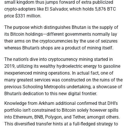
small kingdom thus jumps forward of extra publicized
crypto-adopters like El Salvador, which holds 5,876 BTC
price $331 million.
The purpose which distinguishes Bhutan is the supply of
its Bitcoin holdings—different governments normally lay
their arms on the cryptocurrencies by the use of seizures
whereas Bhutan’s shops are a product of mining itself.
The nation’s dive into cryptocurrency mining started in
2019, utilizing its wealthy hydroelectric energy to gasoline
inexperienced mining operations. In actual fact, one of
many greatest services was constructed on the ruins of the
previous Schooling Metropolis undertaking, a showcase of
Bhutan’s dedication to this new digital frontier.
Knowledge from Arkham additional confirmed that DHI’s
portfolio isn’t constrained to Bitcoin solely however spills
into Ethereum, BNB, Polygon, and Tether, amongst others.
This diversified transfer hints at a full-fledged strategy to