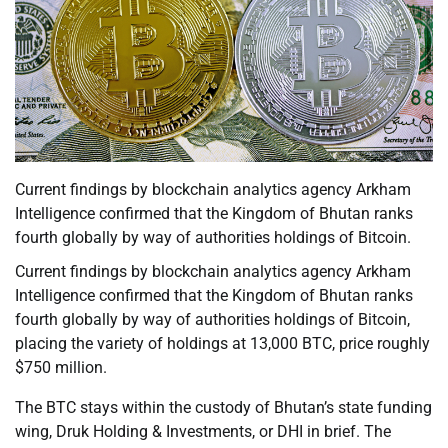
Current findings by blockchain analytics agency Arkham
Intelligence confirmed that the Kingdom of Bhutan ranks
fourth globally by way of authorities holdings of Bitcoin.
Current findings by blockchain analytics agency Arkham
Intelligence confirmed that the Kingdom of Bhutan ranks
fourth globally by way of authorities holdings of Bitcoin,
placing the variety of holdings at 13,000 BTC, price roughly
$750 million.
The BTC stays within the custody of Bhutan’s state funding
wing, Druk Holding & Investments, or DHI in brief. The