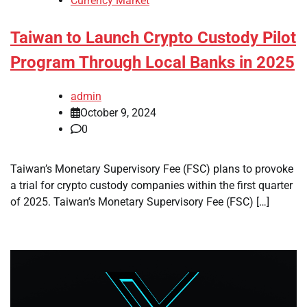
Currency Market
Taiwan to Launch Crypto Custody Pilot
Program Through Local Banks in 2025
admin
October 9, 2024
0
Taiwan’s Monetary Supervisory Fee (FSC) plans to provoke
a trial for crypto custody companies within the first quarter
of 2025. Taiwan’s Monetary Supervisory Fee (FSC) […]