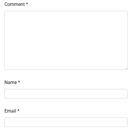
Comment
*
Name
*
Email
*