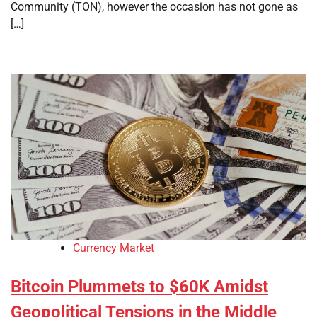
Community (TON), however the occasion has not gone as
[…]
Currency Market
Bitcoin Plummets to $60K Amidst
Geopolitical Tensions in the Middle