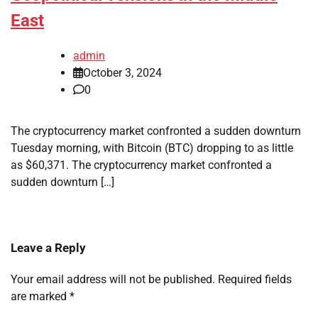
East
admin
October 3, 2024
0
The cryptocurrency market confronted a sudden downturn
Tuesday morning, with Bitcoin (BTC) dropping to as little
as $60,371. The cryptocurrency market confronted a
sudden downturn […]
Leave a Reply
Your email address will not be published.
Required fields
are marked
*