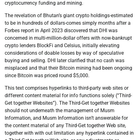
cryptocurrency funding and mining.
The revelation of Bhutan’s giant crypto holdings-estimated
to be in hundreds of dollars-comes simply months after a
Forbes report in April 2023 discovered that DHI was
concerned in multi-million-dollar offers with now-bankrupt
crypto lenders BlockFi and Celsius, initially elevating
considerations of doable losses by way of speculative
buying and selling. DHI later clarified that no cash was
misplaced and that their Bitcoin mining had been ongoing
since Bitcoin was priced round $5,000.
This text comprises hyperlinks to third-party web sites or
different content material for info functions solely (“Third-
Get together Websites”). The Third-Get together Websites
should not underneath the management of Musm
Information, and Musm Information isn’t answerable for
the content material of any Third-Get together Web site,
together with with out limitation any hyperlink contained in