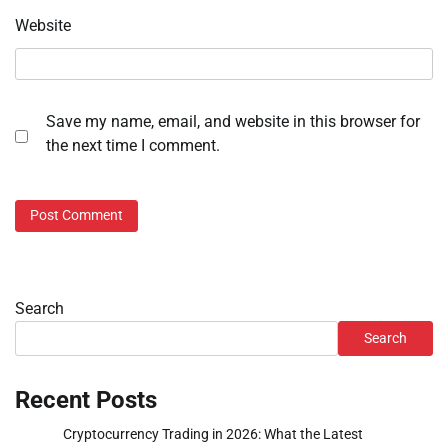
Website
Save my name, email, and website in this browser for
the next time I comment.
Search
Search
Recent Posts
Cryptocurrency Trading in 2026: What the Latest