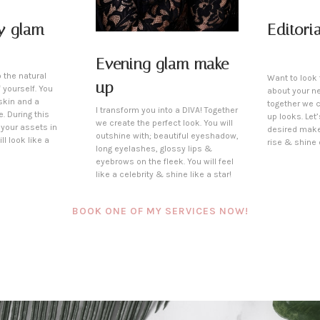
y glam
Editori
Evening glam make-
o the natural
Want to look 
up
 yourself. You
about your ne
 skin and a
together we 
I transform you into a DIVA! Together
. During this
up looks. Let
we create the perfect look. You will
 your assets in
desired make
outshine with; beautiful eyeshadow,
ll look like a
rise & shine 
long eyelashes, glossy lips &
eyebrows on the fleek. You will feel
like a celebrity & shine like a star!
BOOK ONE OF MY SERVICES NOW!