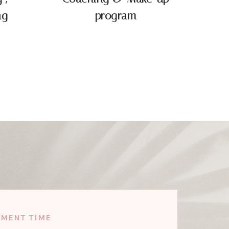
ng
program
TMENT TIME