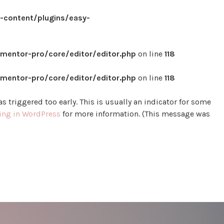
content/plugins/easy-
mentor-pro/core/editor/editor.php
on line
118
mentor-pro/core/editor/editor.php
on line
118
 triggered too early. This is usually an indicator for some
ng in WordPress
for more information. (This message was