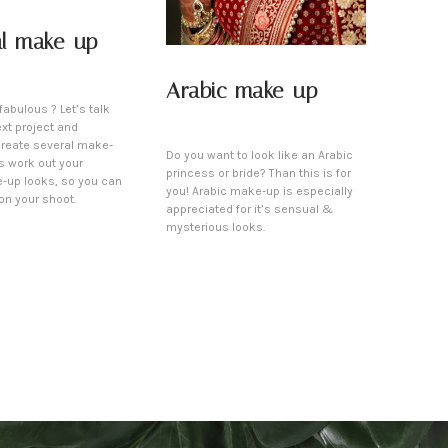
al make-up
Arabic make-up
fabulous ? Let’s talk
xt project and
create several make-
Do you want to look like an Arabic
’s work out your
princess or bride? Than this is for
-up looks, so you can
you! Arabic make-up is especially
on your shoot.
appreciated for it’s sensual &
mysterious looks.