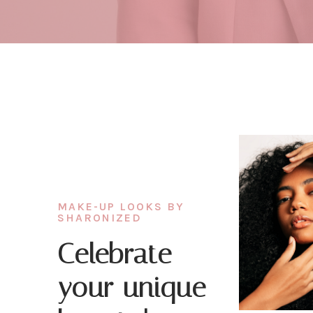
MAKE-UP LOOKS BY
SHARONIZED
Celebrate
your unique