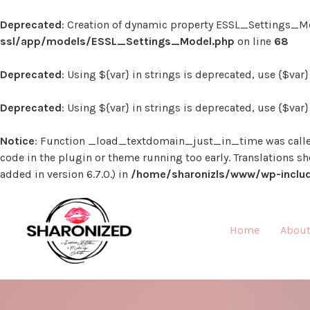
Deprecated
: Creation of dynamic property ESSL_Settings_Mo
ssl/app/models/ESSL_Settings_Model.php
on line
68
Deprecated
: Using ${var} in strings is deprecated, use {$var
Deprecated
: Using ${var} in strings is deprecated, use {$var
Notice
: Function _load_textdomain_just_in_time was call
code in the plugin or theme running too early. Translations s
added in version 6.7.0.) in
/home/sharonizls/www/wp-includ
Home
About