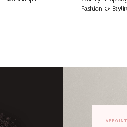
Fashion & Styli
APPOIN