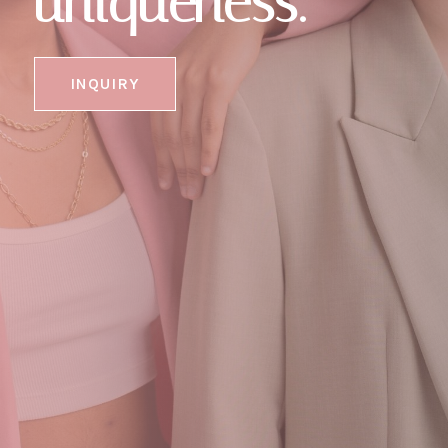
uniqueness."
INQUIRY