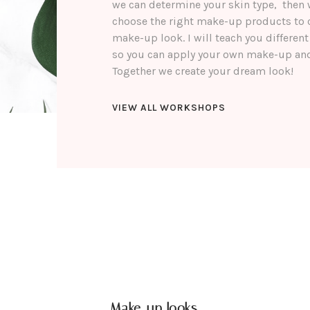
we can determine your skin type, then 
choose the right make-up products to 
make-up look. I will teach you differe
so you can apply your own make-up and
Together we create your dream look!
VIEW ALL WORKSHOPS
Make-up looks