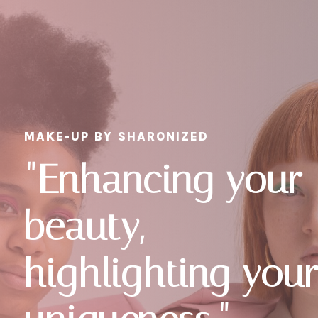
MAKE-UP BY SHARONIZED
"Enhancing your
beauty,
highlighting you