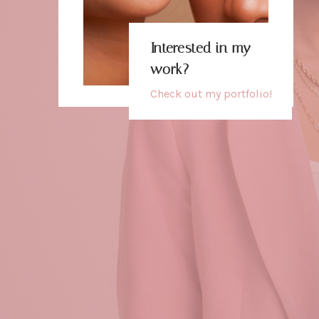
Interested in my
work?
Check out my
portfolio
!