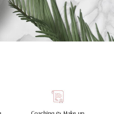
 ,
Coaching & Make-up