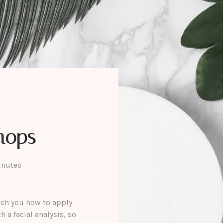
hops
inutes
each you how to apply
 a facial analysis, so