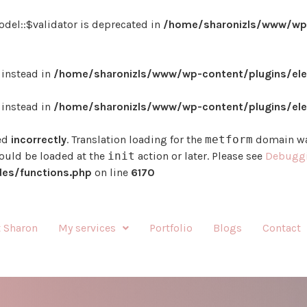
del::$validator is deprecated in
/home/sharonizls/www/wp-
} instead in
/home/sharonizls/www/wp-content/plugins/ele
} instead in
/home/sharonizls/www/wp-content/plugins/ele
ed
incorrectly
. Translation loading for the
metform
domain was
hould be loaded at the
init
action or later. Please see
Debuggi
es/functions.php
on line
6170
 Sharon
My services
Portfolio
Blogs
Contact