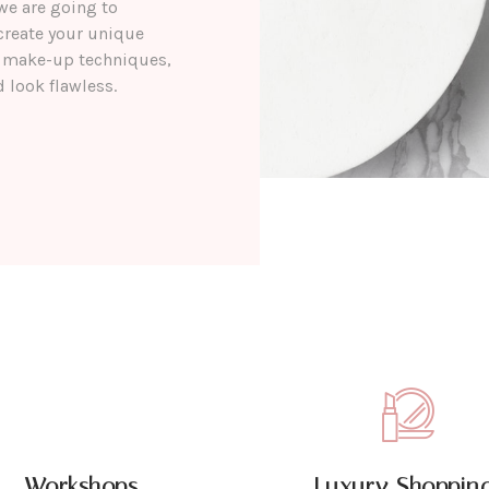
we are going to
create your unique
nt make-up techniques,
 look flawless.
Workshops
Luxury Shopping