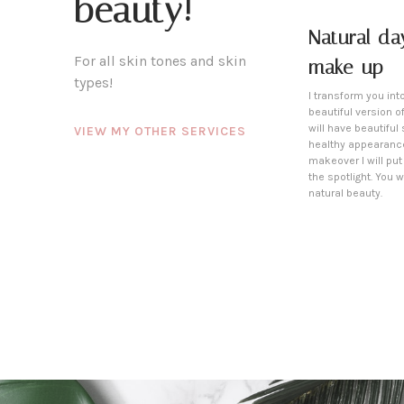
beauty!
Natural da
For all skin tones and skin
make-up
types!
I transform you int
beautiful version of
will have beautiful
VIEW MY OTHER SERVICES
healthy appearance
makeover I will put
the spotlight. You wi
natural beauty.