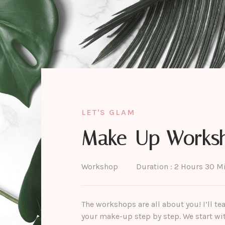
LET'S GLAM
Make-Up Works
Workshop
Duration : 2 Hours 30 M
The workshops are all about you! I’ll t
your make-up step by step. We start with