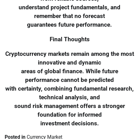
understand project fundamentals, and
remember that no forecast
guarantees future performance.
Final Thoughts
Cryptocurrency markets remain among the most
innovative and dynamic
areas of global finance. While future
performance cannot be predicted
with certainty, combining fundamental research,
technical analysis, and
sound risk management offers a stronger
foundation for informed
investment decisions.
Posted in
Currency Market