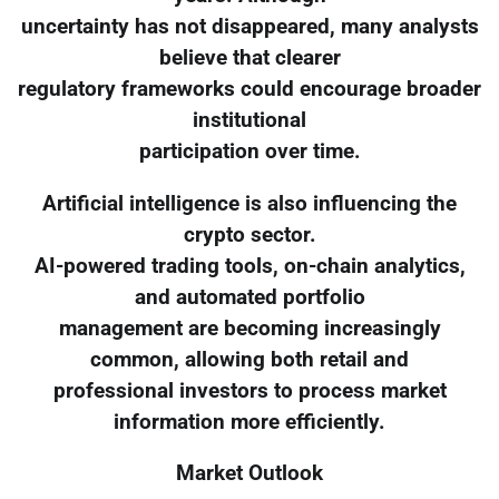
uncertainty has not disappeared, many analysts
believe that clearer
regulatory frameworks could encourage broader
institutional
participation over time.
Artificial intelligence is also influencing the
crypto sector.
AI-powered trading tools, on-chain analytics,
and automated portfolio
management are becoming increasingly
common, allowing both retail and
professional investors to process market
information more efficiently.
Market Outlook