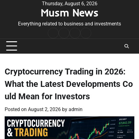
Skip
Thursday, August 6, 2026
Musm News
to
content
Everything related to business and investments
Home
Terms
Privacy
Contact
&
Policy
Us
Conditions
Cryptocurrency Trading in 2026:
What the Latest Developments Co
uld Mean for Investors
Posted on
August 2, 2026
by
admin