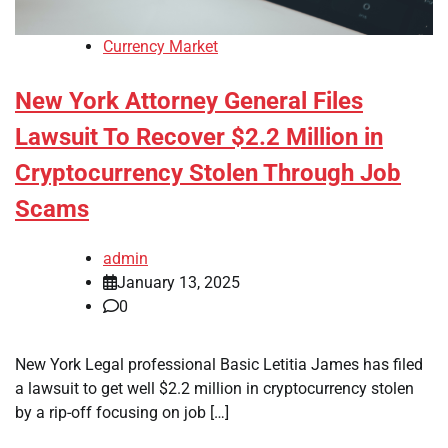
Currency Market
New York Attorney General Files
Lawsuit To Recover $2.2 Million in
Cryptocurrency Stolen Through Job
Scams
admin
January 13, 2025
0
New York Legal professional Basic Letitia James has filed
a lawsuit to get well $2.2 million in cryptocurrency stolen
by a rip-off focusing on job […]