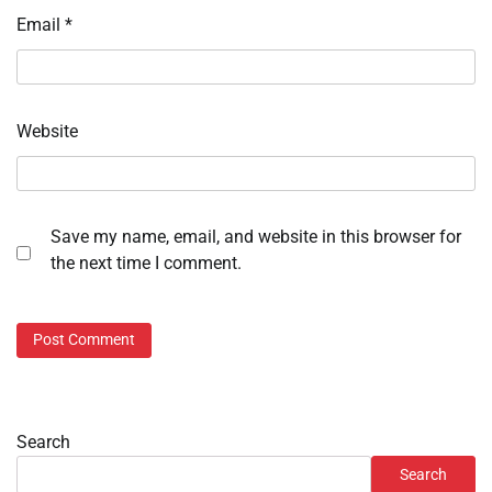
Email
*
Website
Save my name, email, and website in this browser for
the next time I comment.
Search
Search