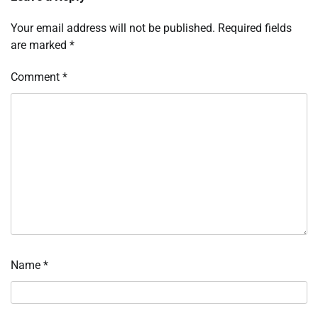
Your email address will not be published.
Required fields
are marked
*
Comment
*
Name
*