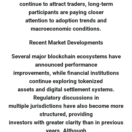
continue to attract traders, long-term
participants are paying closer
attention to adoption trends and
macroeconomic conditions.
Recent Market Developments
Several major blockchain ecosystems have
announced performance
improvements, while financial institutions
continue exploring tokenized
assets and digital settlement systems.
Regulatory discussions in
multiple jurisdictions have also become more
structured, providing
investors with greater clarity than in previous
years. Although