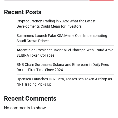
Recent Posts
Cryptocurrency Trading in 2026: What the Latest
Developments Could Mean for Investors
Scammers Launch Fake KSA Meme Coin Impersonating
Saudi Crown Prince
Argentinian President Javier Milei Charged With Fraud Amid
$LIBRA Token Collapse
BNB Chain Surpasses Solana and Ethereum in Daily Fees
for the First Time Since 2024
Opensea Launches OS2 Beta, Teases Sea Token Airdrop as
NFT Trading Picks Up
Recent Comments
No comments to show.