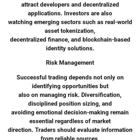
attract developers and decentralized
applications. Investors are also
watching emerging sectors such as real-world
asset tokenization,
decentralized finance, and blockchain-based
identity solutions.
Risk Management
Successful trading depends not only on
identifying opportunities but
also on managing risk. Diversification,
disciplined position sizing, and
avoiding emotional decision-making remain
essential regardless of market
direction. Traders should evaluate information
from reliable sources,