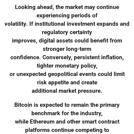
Looking ahead, the market may continue
experiencing periods of
volatility. If institutional investment expands and
regulatory certainty
improves, digital assets could benefit from
stronger long-term
confidence. Conversely, persistent inflation,
tighter monetary policy,
or unexpected geopolitical events could limit
risk appetite and create
additional market pressure.
Bitcoin is expected to remain the primary
benchmark for the industry,
while Ethereum and other smart contract
platforms continue competing to