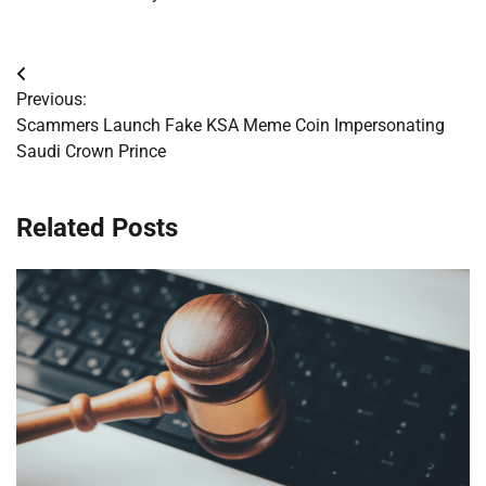
Post
Previous:
navigation
Scammers Launch Fake KSA Meme Coin Impersonating
Saudi Crown Prince
Related Posts