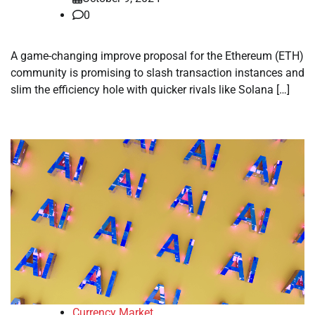
0
A game-changing improve proposal for the Ethereum (ETH)
community is promising to slash transaction instances and
slim the efficiency hole with quicker rivals like Solana […]
Currency Market