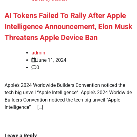
AI Tokens Failed To Rally After Apple
Intelligence Announcement, Elon Musk
Threatens Apple Device Ban
admin
June 11, 2024
0
Apple’s 2024 Worldwide Builders Convention noticed the
tech big unveil “Apple Intelligence”. Apple’s 2024 Worldwide
Builders Convention noticed the tech big unveil “Apple
Intelligence” — […]
Leave a Reply