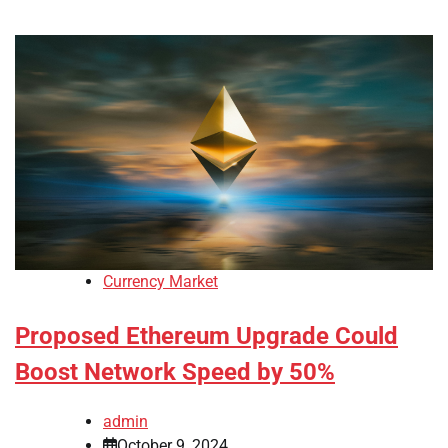
Currency Market
Proposed Ethereum Upgrade Could
Boost Network Speed by 50%
admin
October 9, 2024