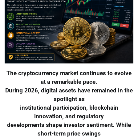
The cryptocurrency market continues to evolve
at a remarkable pace.
During 2026, digital assets have remained in the
spotlight as
institutional participation, blockchain
innovation, and regulatory
developments shape investor sentiment. While
short-term price swings