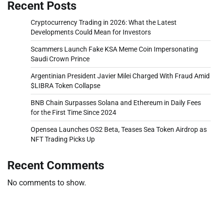
Recent Posts
Cryptocurrency Trading in 2026: What the Latest
Developments Could Mean for Investors
Scammers Launch Fake KSA Meme Coin Impersonating
Saudi Crown Prince
Argentinian President Javier Milei Charged With Fraud Amid
$LIBRA Token Collapse
BNB Chain Surpasses Solana and Ethereum in Daily Fees
for the First Time Since 2024
Opensea Launches OS2 Beta, Teases Sea Token Airdrop as
NFT Trading Picks Up
Recent Comments
No comments to show.