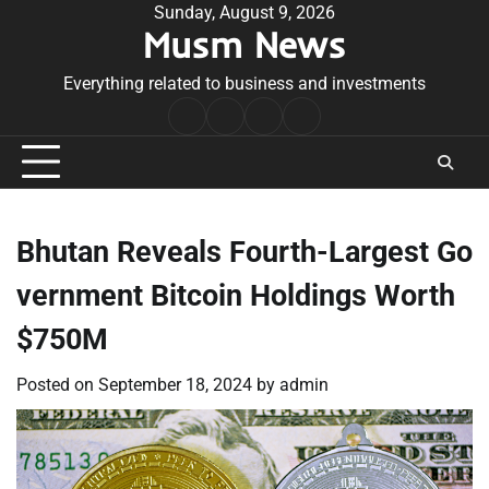
Skip
Sunday, August 9, 2026
Musm News
to
content
Everything related to business and investments
Home
Terms
Privacy
Contact
&
Policy
Us
Conditions
Bhutan Reveals Fourth-Largest Go
vernment Bitcoin Holdings Worth
$750M
Posted on
September 18, 2024
by
admin