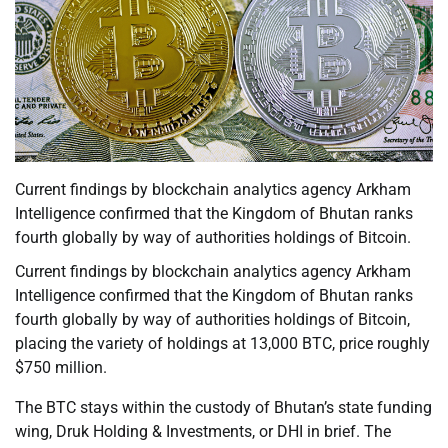
Current findings by blockchain analytics agency Arkham
Intelligence confirmed that the Kingdom of Bhutan ranks
fourth globally by way of authorities holdings of Bitcoin.
Current findings by blockchain analytics agency Arkham
Intelligence confirmed that the Kingdom of Bhutan ranks
fourth globally by way of authorities holdings of Bitcoin,
placing the variety of holdings at 13,000 BTC, price roughly
$750 million.
The BTC stays within the custody of Bhutan’s state funding
wing, Druk Holding & Investments, or DHI in brief. The