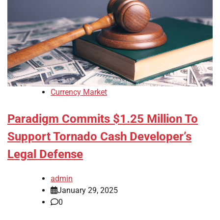
Currency Market
Paradigm Commits $1.25 Million To
Support Tornado Cash Developer’s
Legal Defense
admin
January 29, 2025
0