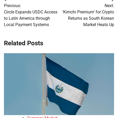
Post
Previous:
Next:
navigation
Circle Expands USDC Access
‘Kimchi Premium’ for Crypto
to Latin America through
Returns as South Korean
Local Payment Systems
Market Heats Up
Related Posts