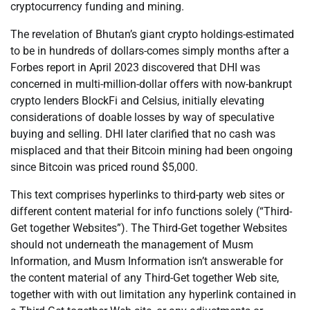
cryptocurrency funding and mining.
The revelation of Bhutan’s giant crypto holdings-estimated
to be in hundreds of dollars-comes simply months after a
Forbes report in April 2023 discovered that DHI was
concerned in multi-million-dollar offers with now-bankrupt
crypto lenders BlockFi and Celsius, initially elevating
considerations of doable losses by way of speculative
buying and selling. DHI later clarified that no cash was
misplaced and that their Bitcoin mining had been ongoing
since Bitcoin was priced round $5,000.
This text comprises hyperlinks to third-party web sites or
different content material for info functions solely (“Third-
Get together Websites”). The Third-Get together Websites
should not underneath the management of Musm
Information, and Musm Information isn’t answerable for
the content material of any Third-Get together Web site,
together with with out limitation any hyperlink contained in