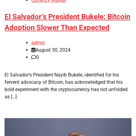
Currency Market
El Salvador’s President Bukele: Bitcoin
Adoption Slower Than Expected
admin
August 30, 2024
0
El Salvador’s President Nayib Bukele, identified for his
fervent advocacy of Bitcoin, has acknowledged that his
bold experiment with the cryptocurrency has not unfolded
as […]