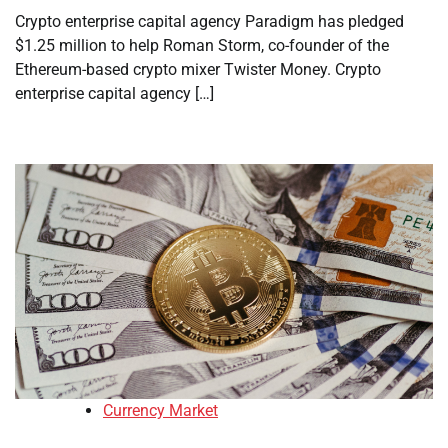
Crypto enterprise capital agency Paradigm has pledged
$1.25 million to help Roman Storm, co-founder of the
Ethereum-based crypto mixer Twister Money. Crypto
enterprise capital agency […]
Currency Market