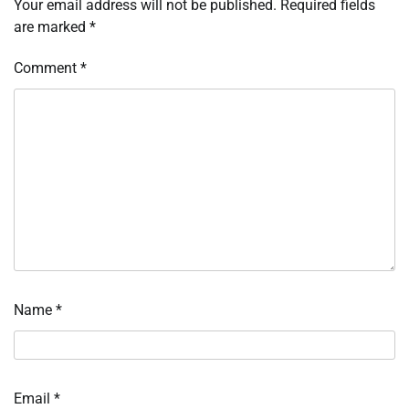
Your email address will not be published.
Required fields
are marked
*
Comment
*
Name
*
Email
*