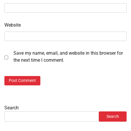
Website
Save my name, email, and website in this browser for
the next time I comment.
Search
Search