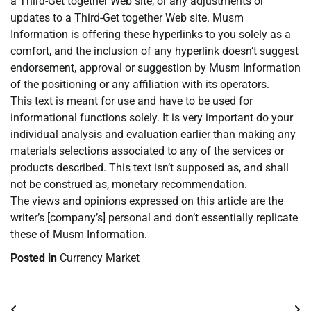
a Third-Get together Web site, or any adjustments or
updates to a Third-Get together Web site. Musm
Information is offering these hyperlinks to you solely as a
comfort, and the inclusion of any hyperlink doesn’t suggest
endorsement, approval or suggestion by Musm Information
of the positioning or any affiliation with its operators.
This text is meant for use and have to be used for
informational functions solely. It is very important do your
individual analysis and evaluation earlier than making any
materials selections associated to any of the services or
products described. This text isn’t supposed as, and shall
not be construed as, monetary recommendation.
The views and opinions expressed on this article are the
writer’s [company’s] personal and don’t essentially replicate
these of Musm Information.
Posted in
Currency Market