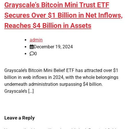
Grayscale’s Bitcoin Mini Trust ETF
Secures Over $1 Billion in Net Inflows,
Reaches $4 Billion in Assets
admin
December 19, 2024
0
Grayscale’s Bitcoin Mini Belief ETF has attracted over $1
billion in web inflows in 2024, with the whole belongings
underneath administration surpassing $4 billion.
Grayscale’s […]
Leave a Reply