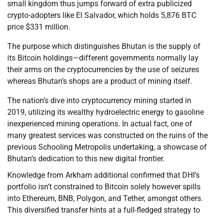
small kingdom thus jumps forward of extra publicized
crypto-adopters like El Salvador, which holds 5,876 BTC
price $331 million.
The purpose which distinguishes Bhutan is the supply of
its Bitcoin holdings—different governments normally lay
their arms on the cryptocurrencies by the use of seizures
whereas Bhutan’s shops are a product of mining itself.
The nation’s dive into cryptocurrency mining started in
2019, utilizing its wealthy hydroelectric energy to gasoline
inexperienced mining operations. In actual fact, one of
many greatest services was constructed on the ruins of the
previous Schooling Metropolis undertaking, a showcase of
Bhutan’s dedication to this new digital frontier.
Knowledge from Arkham additional confirmed that DHI’s
portfolio isn’t constrained to Bitcoin solely however spills
into Ethereum, BNB, Polygon, and Tether, amongst others.
This diversified transfer hints at a full-fledged strategy to